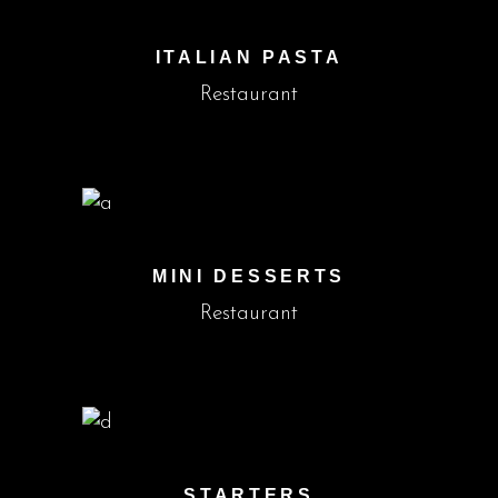
ITALIAN PASTA
Restaurant
MINI DESSERTS
Restaurant
STARTERS