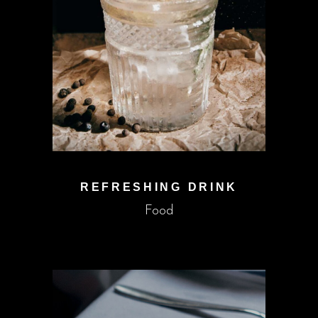
REFRESHING DRINK
Food