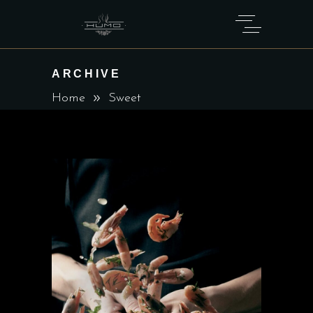
ARCHIVE
Home
Sweet