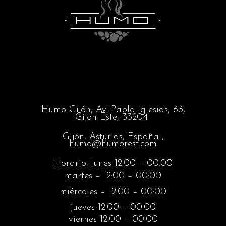
Humo Gijón,
Av. Pablo Iglesias, 63,
Gijon-Este, 33204
Gijón, Asturias, España ,
humo@humorest.com
Horario: lunes 12:00 – 00:00
martes – 12:00 – 00:00
miércoles – 12:00 – 00:00
jueves 12:00 – 00:00
viernes 12:00 – 00:00