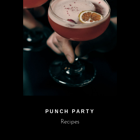
PUNCH PARTY
Recipes