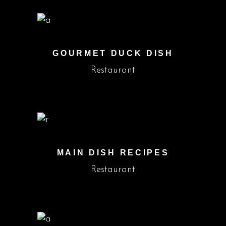
GOURMET DUCK DISH
Restaurant
MAIN DISH RECIPES
Restaurant