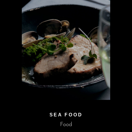
SEA FOOD
Food