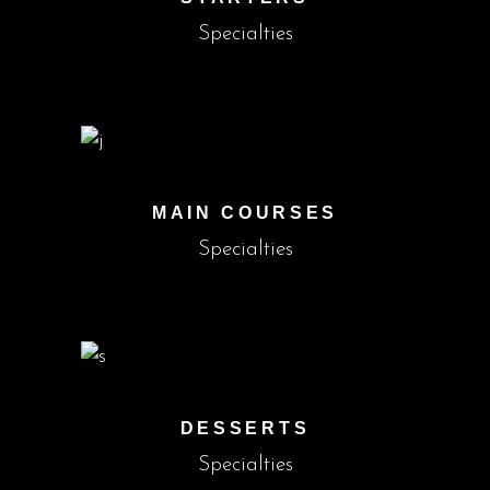
Specialties
MAIN COURSES
Specialties
DESSERTS
Specialties