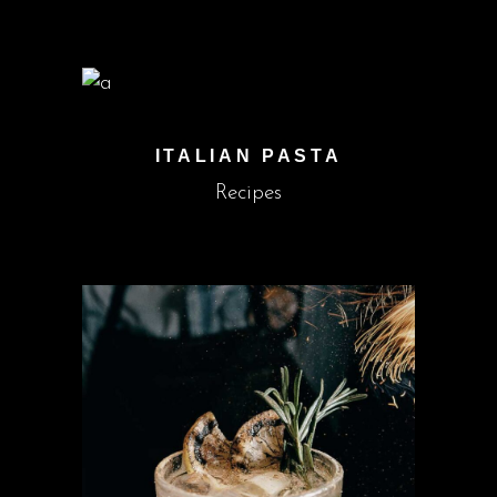
ITALIAN PASTA
Recipes