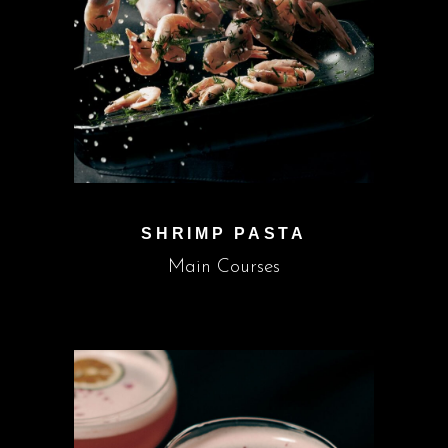
SHRIMP PASTA
Main Courses