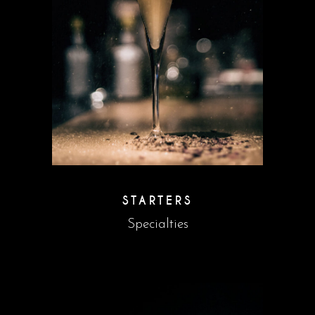
STARTERS
Specialties