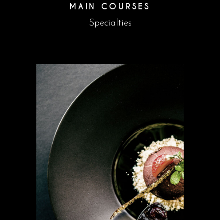
MAIN COURSES
Specialties