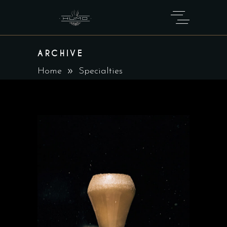
ARCHIVE
Home
Specialties