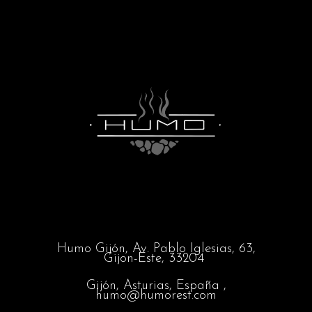
Humo Gijón,
Av. Pablo Iglesias, 63,
Gijon-Este, 33204
Gijón, Asturias, España ,
humo@humorest.com