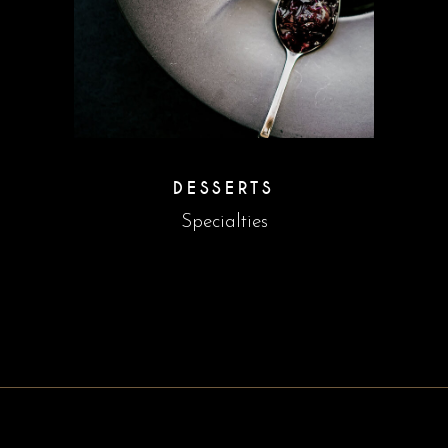
DESSERTS
Specialties