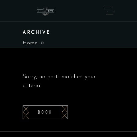
ARCHIVE
Home
Sorry, no posts matched your
criteria.
BOOK