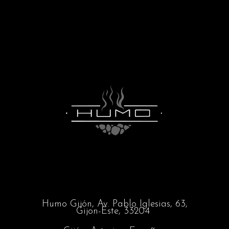
Humo Gijón,
Av. Pablo Iglesias, 63,
Gijon-Este, 33204