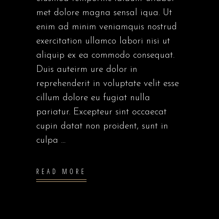
met dolore magna sensal iqua. Ut
enim ad minim veniamquis nostrud
exercitation ullamco labori nisi ut
aliquip ex ea commodo consequat.
Duis auteirm ure dolor in
reprehenderit in voluptate velit esse
cillum dolore eu fugiat nulla
pariatur. Excepteur sint occaecat
cupin datat non proident, sunt in
culpa
READ MORE