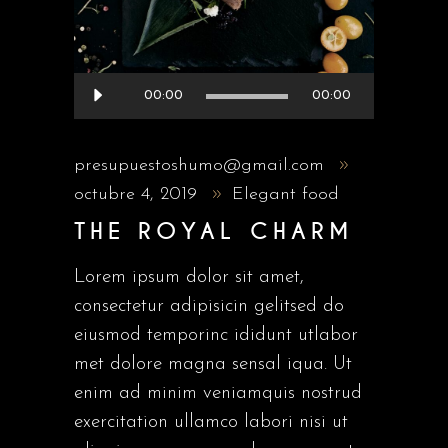
Reproductor
00:00
00:00
de
audio
presupuestoshumo@gmail.com
octubre 4, 2019
Elegant food
THE ROYAL CHARM
Lorem ipsum dolor sit amet,
consectetur adipisicin gelitsed do
eiusmod temporinc ididunt utlabor
met dolore magna sensal iqua. Ut
enim ad minim veniamquis nostrud
exercitation ullamco labori nisi ut