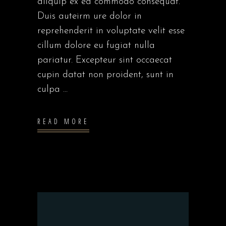
aliquip ex ea commodo consequat.
Duis auteirm ure dolor in
reprehenderit in voluptate velit esse
cillum dolore eu fugiat nulla
pariatur. Excepteur sint occaecat
cupin datat non proident, sunt in
culpa
READ MORE