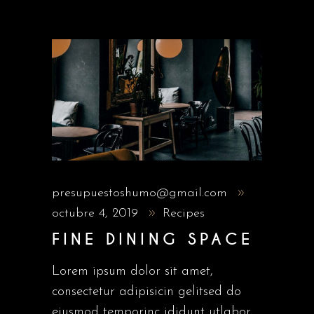
presupuestoshumo@gmail.com
octubre 4, 2019
Recipes
FINE DINING SPACE
Lorem ipsum dolor sit amet,
consectetur adipisicin gelitsed do
eiusmod temporinc ididunt utlabor