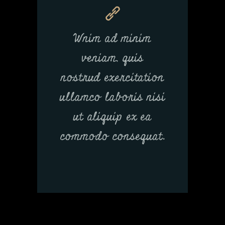
Wnim ad minim
veniam, quis
nostrud exercitation
ullamco laboris nisi
ut aliquip ex ea
commodo consequat.