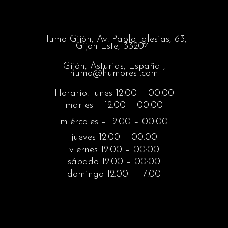
Humo Gijón,
Av. Pablo Iglesias, 63,
Gijon-Este, 33204
Gijón, Asturias, España ,
humo@humorest.com
Horario: lunes 12:00 – 00:00
martes – 12:00 – 00:00
miércoles – 12:00 – 00:00
jueves 12:00 – 00:00
viernes 12:00 – 00:00
sábado 12:00 – 00:00
domingo 12:00 – 17:00