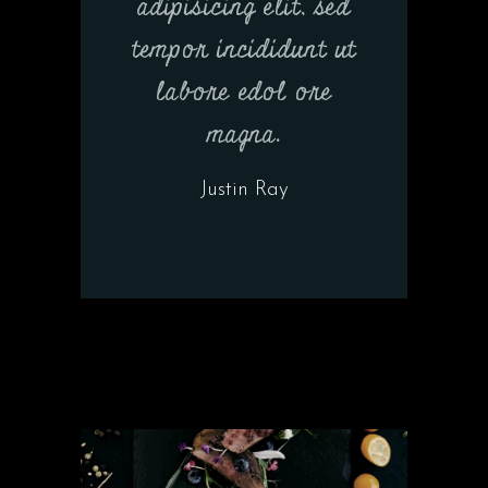
adipisicing elit, sed
tempor incididunt ut
labore edol ore
magna.
Justin Ray