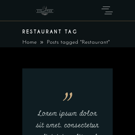
RESTAURANT TAG
Home
Posts tagged "Restaurant"
Lorem ipsum dolor
sit amet, consectetur