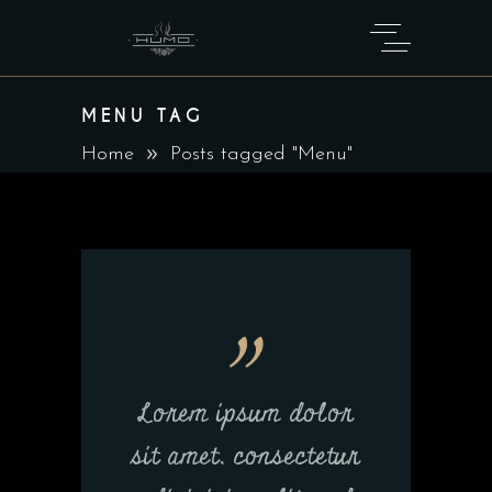
MENU TAG
Home
Posts tagged "Menu"
Lorem ipsum dolor
sit amet, consectetur