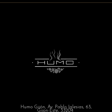
Humo Gijón,
Av. Pablo Iglesias, 63,
Gijon-Este, 33204