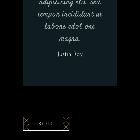
adipisicing elit, sed
tempor incididunt ut
labore edol ore
magna.
Justin Ray
BOOK