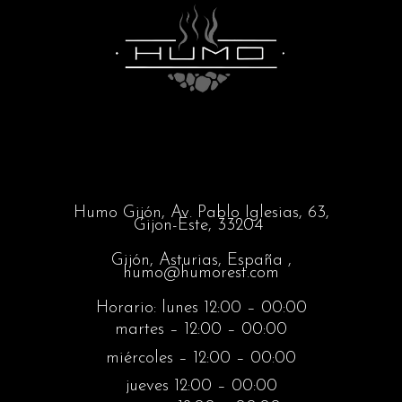
Humo Gijón,
Av. Pablo Iglesias, 63,
Gijon-Este, 33204
Gijón, Asturias, España ,
humo@humorest.com
Horario: lunes 12:00 – 00:00
martes – 12:00 – 00:00
miércoles – 12:00 – 00:00
jueves 12:00 – 00:00