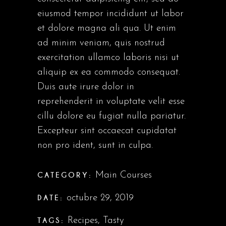
eiusmod tempor incididunt ut labor
et dolore magna ali qua. Ut enim
ad minim veniam, quis nostrud
exercitation ullamco laboris nisi ut
aliquip ex ea commodo consequat.
Duis aute irure dolor in
reprehenderit in voluptate velit esse
cillu dolore eu fugiat nulla pariatur.
Excepteur sint occaecat cupidatat
non pro ident, sunt in culpa.
CATEGORY:
Main Courses
DATE:
octubre 29, 2019
TAGS:
Recipes
,
Tasty