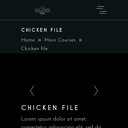
CHICKEN FILE
Home
Main Courses
Chicken file
CHICKEN FILE
Lorem ipsum dolor sit amet,
consectetur adipisicing elit, sed do