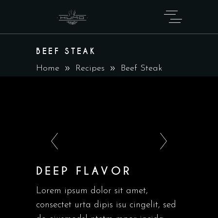
BEEF STEAK
Home
Recipes
Beef Steak
DEEP FLAVOR
Lorem ipsum dolor sit amet,
consectet urta dipis isu cingelit, sed