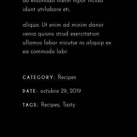
do eiusmodsl ntetm mpor incida
idunt utvlabore eti.
aliqua. Ut enim ad minim danor
venia quisno strud exercitation
ullamco labor nisiutse ns aliquip ex
ea commodo labr.
CATEGORY:
Recipes
DATE:
octubre 29, 2019
TAGS:
Recipes
,
Tasty