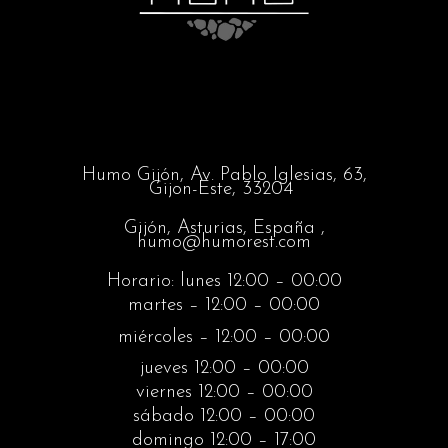
Humo Gijón,
Av. Pablo Iglesias, 63,
Gijon-Este, 33204
Gijón, Asturias, España ,
humo@humorest.com
Horario: lunes 12:00 – 00:00
martes – 12:00 – 00:00
miércoles – 12:00 – 00:00
jueves 12:00 – 00:00
viernes 12:00 – 00:00
sábado 12:00 – 00:00
domingo 12:00 – 17:00